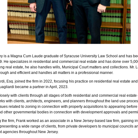
y is a Magna Cum Laude graduate of Syracuse University Law School and has bee
9. He specializes in residential and commercial real estate and has done over 5,000
ing real estate, he also handles wills, Municipal Court matters and collections. Mr. L
ough and efficient and handles all matters in a professional manner.
di, Esq. joined the firm in 2022, focusing his practice on residential real estate an
uagliardi became a partner in April, 2023.
osely with clients through all stages of both residential and commercial real estate 
ks with clients, architects, engineers, and planners throughout the land use proces
sues related to zoning in connection with property acquisitions to appearing before
d other governmental bodies in connection with development approvals and permi
ng the firm, Frank worked as an associate in a New Jersey-based law firm, gaining i
presenting a wide range of clients, from private developers to municipal councils a
t agencies throughout New Jersey.