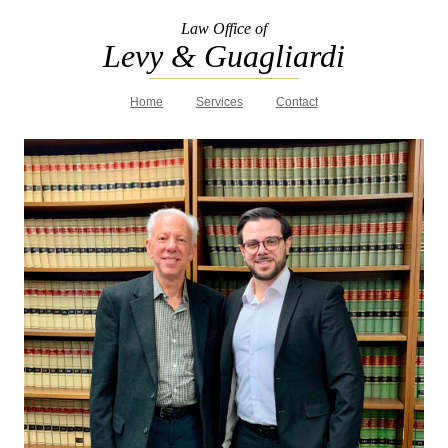
Law Office of
Levy & Guagliardi
Home
Services
Contact