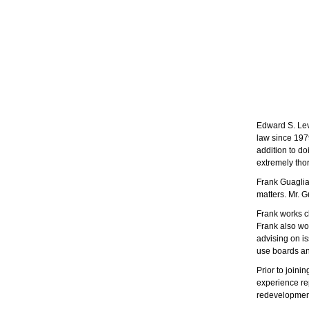
Edward S. Lev
law since 197
addition to do
extremely thor
Frank Guagliar
matters. Mr. G
Frank works cl
Frank also wor
advising on is
use boards an
Prior to joini
experience re
redevelopmen