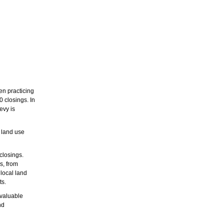
n practicing
 closings. In
evy is
d land use
closings.
s, from
 local land
ts.
nvaluable
nd